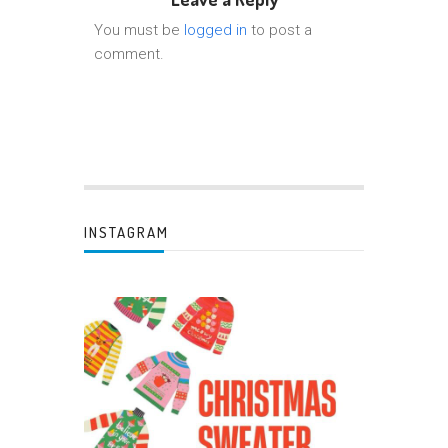
You must be
logged in
to post a
comment.
INSTAGRAM