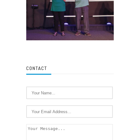
CONTACT