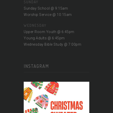
SUNDAY
Sunday School @ 9:15am
Worship Service @ 10:15am
WEDNESDAY
Upper Room Youth @ 6:45pm
Young Adults @ 6:45pm
Wednesday Bible Study @ 7:00pm
INSTAGRAM