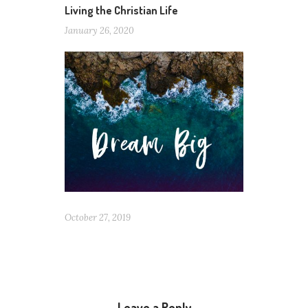
Living the Christian Life
January 26, 2020
October 27, 2019
Leave a Reply