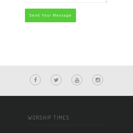
Send Your Message
WORSHIP TIMES