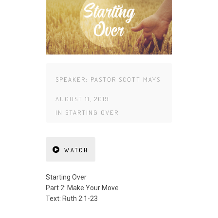
SPEAKER:
PASTOR SCOTT MAYS
AUGUST 11, 2019
IN
STARTING OVER
WATCH
Starting Over
Part 2: Make Your Move
Text: Ruth 2:1-23