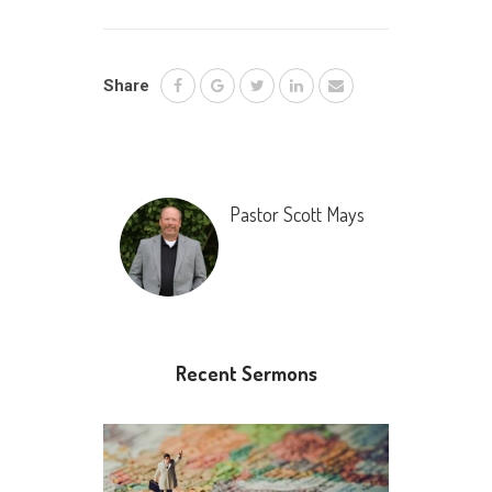
Share
Pastor Scott Mays
Recent Sermons