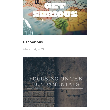
Get Serious
March 14, 2021