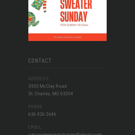
CONTACT
ADDRESS
3930 McClay Road
St. Charles, MO 63304
PHONE
636.926.2646
EMAIL
calvarytemplestcharles@gmail.com