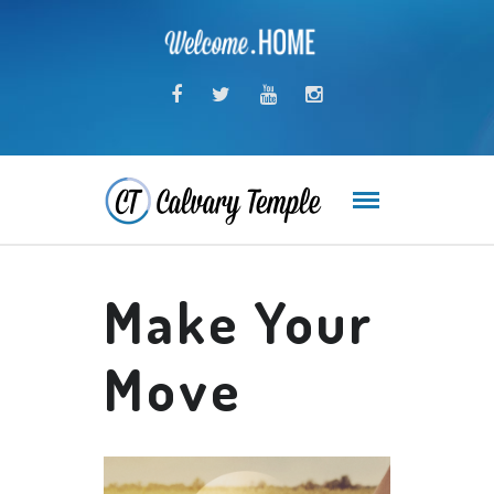
Make Your
Move