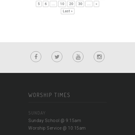
5
6
...
10
20
30
...
»
Last »
WORSHIP TIMES
SUNDAY
Sunday School @ 9:15am
Worship Service @ 10:15am