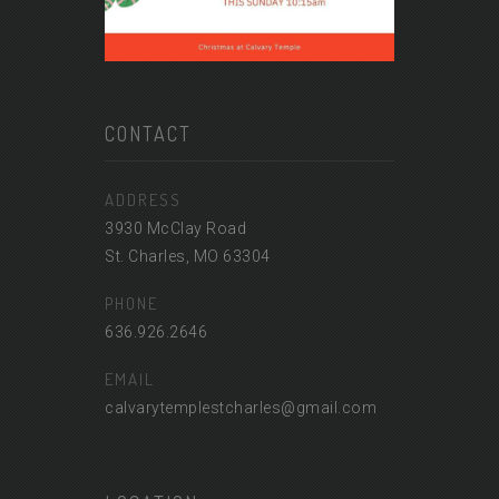
CONTACT
ADDRESS
3930 McClay Road
St. Charles, MO 63304
PHONE
636.926.2646
EMAIL
calvarytemplestcharles@gmail.com