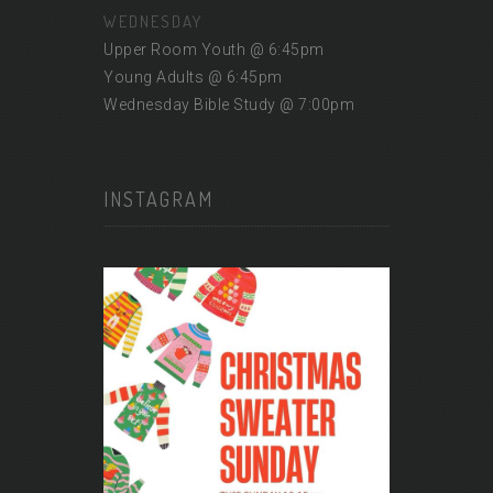
WEDNESDAY
Upper Room Youth @ 6:45pm
Young Adults @ 6:45pm
Wednesday Bible Study @ 7:00pm
INSTAGRAM