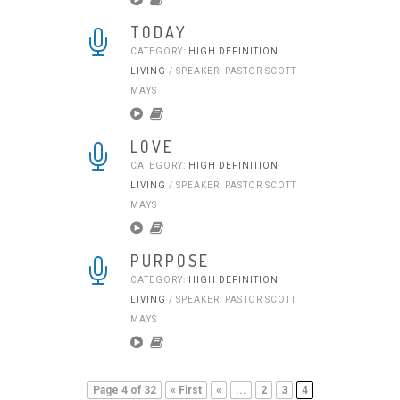
TODAY
CATEGORY:
HIGH DEFINITION
LIVING
/ SPEAKER: PASTOR SCOTT
MAYS
LOVE
CATEGORY:
HIGH DEFINITION
LIVING
/ SPEAKER: PASTOR SCOTT
MAYS
PURPOSE
CATEGORY:
HIGH DEFINITION
LIVING
/ SPEAKER: PASTOR SCOTT
MAYS
Page 4 of 32
« First
«
...
2
3
4