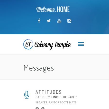
Messages
ATTITUDES
CATEGORY:
FINISH THE RACE
/
SPEAKER: PASTOR SCOTT MAYS