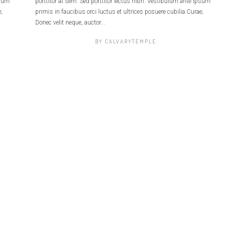
psum
porttitor at sem. Sed porttitor lectus nibh. Vestibulum ante ipsum
;
primis in faucibus orci luctus et ultrices posuere cubilia Curae;
Donec velit neque, auctor...
BY
CALVARYTEMPLE