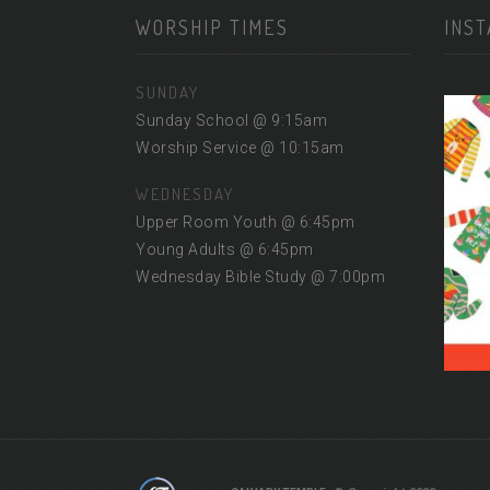
WORSHIP TIMES
INS
SUNDAY
Sunday School @ 9:15am
Worship Service @ 10:15am
WEDNESDAY
Upper Room Youth @ 6:45pm
Young Adults @ 6:45pm
Wednesday Bible Study @ 7:00pm