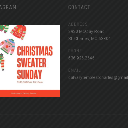
TAGRAM
CONTACT
ADDRESS
3930 McClay Road
St. Charles, MO 63304
PHONE
636.926.2646
EMAIL
calvarytemplestcharles@gmai