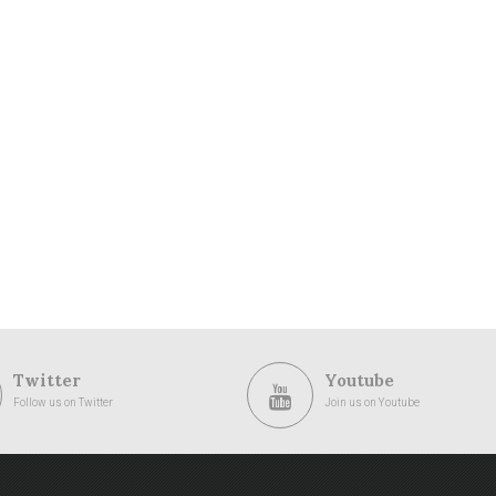
Twitter
Youtube
Follow us on Twitter
Join us on Youtube