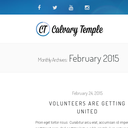
February 2015
Monthly Archives:
February 24, 2015
VOLUNTEERS ARE GETTING
UNITED
Proin eget tortor risus. Curabitur arcu erat, accumsan id imperd