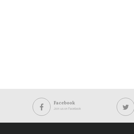
Facebook
Join us on Facebook