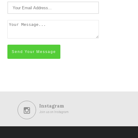
Send Your Message
Instagram
Join us on Instagram