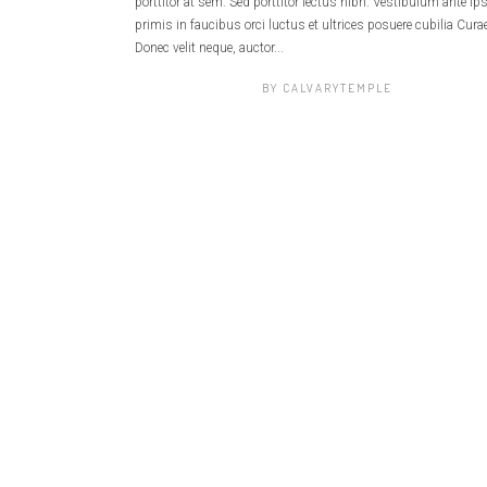
porttitor at sem. Sed porttitor lectus nibh. Vestibulum ante i
primis in faucibus orci luctus et ultrices posuere cubilia Curae
Donec velit neque, auctor...
BY
CALVARYTEMPLE