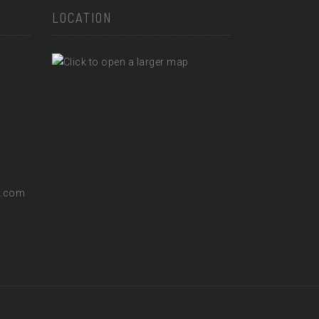
LOCATION
l.com