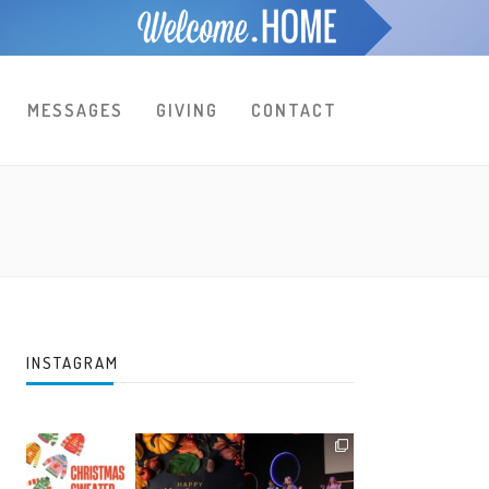
MESSAGES
GIVING
CONTACT
INSTAGRAM