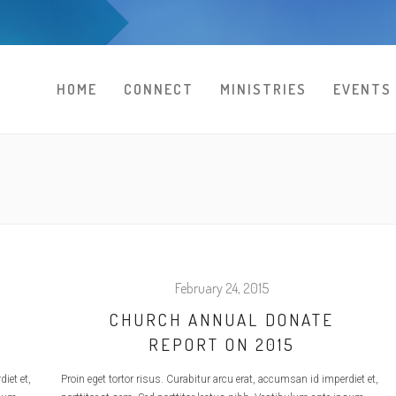
HOME
CONNECT
MINISTRIES
EVENTS
February 24, 2015
CHURCH ANNUAL DONATE
REPORT ON 2015
iet et,
Proin eget tortor risus. Curabitur arcu erat, accumsan id imperdiet et,