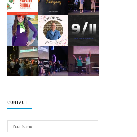
CONTACT