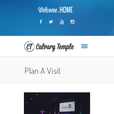
Plan A Visit