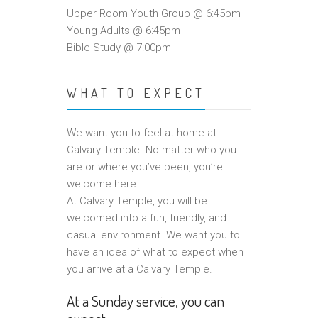
Upper Room Youth Group @ 6:45pm
Young Adults @ 6:45pm
Bible Study @ 7:00pm
WHAT TO EXPECT
We want you to feel at home at
Calvary Temple. No matter who you
are or where you’ve been, you’re
welcome here.
At Calvary Temple, you will be
welcomed into a fun, friendly, and
casual environment. We want you to
have an idea of what to expect when
you arrive at a Calvary Temple.
At a Sunday service, you can