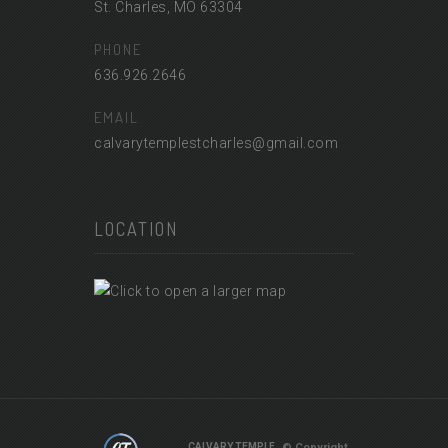
St. Charles, MO 63304
PHONE
636.926.2646
EMAIL
calvarytemplestcharles@gmail.com
LOCATION
© Copyright
CALVARY TEMPLE