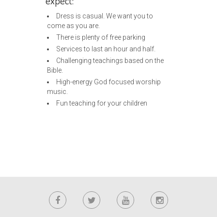
expect:
Dress is casual. We want you to
come as you are.
There is plenty of free parking
Services to last an hour and half.
Challenging teachings based on the
Bible.
High-energy God focused worship
music.
Fun teaching for your children