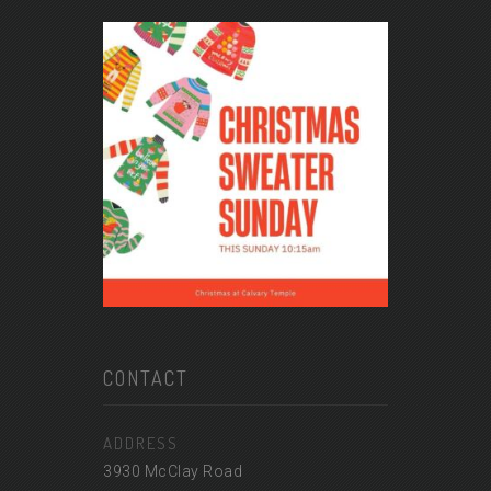
CONTACT
ADDRESS
3930 McClay Road