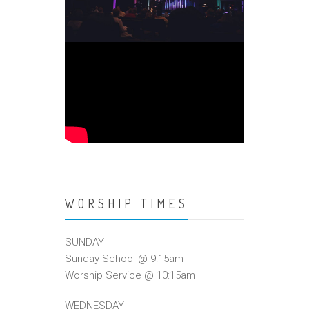
WORSHIP TIMES
SUNDAY
Sunday School @ 9:15am
Worship Service @ 10:15am
WEDNESDAY