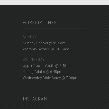
WORSHIP TIMES
SUNDAY
Sunday School @ 9:15am
Worship Service @ 10:15am
WEDNESDAY
Upper Room Youth @ 6:45pm
Young Adults @ 6:45pm
Wednesday Bible Study @ 7:00pm
INSTAGRAM