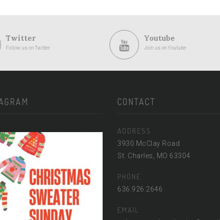
Twitter
Youtube
Follow us on Twitter
Join us on Youtube
TAGRAM
CONTACT
ADDRESS
3930 McClay Road
St. Charles, MO 63304
PHONE
636.926.2646
EMAIL