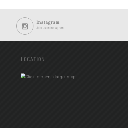
Instagram
Join us on Instagram
LOCATION