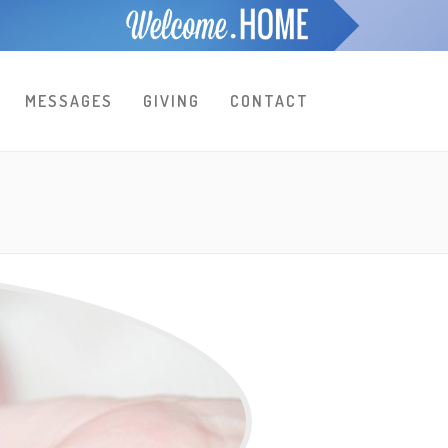
MESSAGES
GIVING
CONTACT