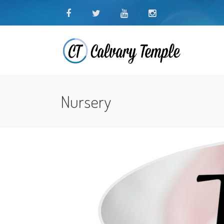
Nursery