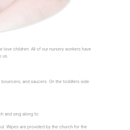
love children. All of our nursery workers have
o us.
gs, bouncers, and saucers. On the toddlers side
h and sing along to.
ut. Wipes are provided by the church for the