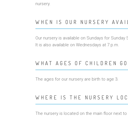
nursery.
WHEN IS OUR NURSERY AVA
Our nursery is available on Sundays for Sunday 
It is also available on Wednesdays at 7 p.m.
WHAT AGES OF CHILDREN GO
The ages for our nursery are birth to age 3.
WHERE IS THE NURSERY LO
The nursery is located on the main floor next to