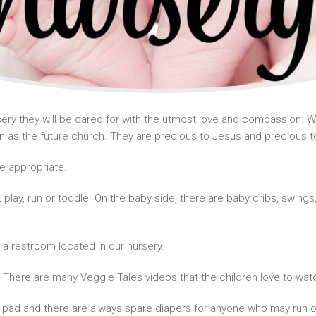
ry they will be cared for with the utmost love and compassion. We 
as the future church. They are precious to Jesus and precious t
ge appropriate.
l, play, run or toddle. On the baby side, there are baby cribs, swin
.
s a restroom located in our nursery.
 There are many Veggie Tales videos that the children love to watc
 pad and there are always spare diapers for anyone who may run o