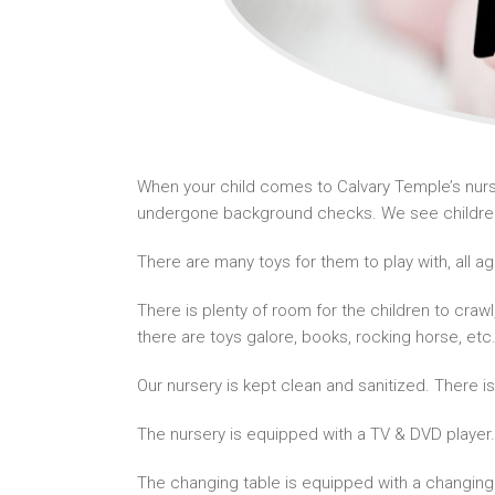
When your child comes to Calvary Temple’s nurse
undergone background checks. We see children 
There are many toys for them to play with, all a
There is plenty of room for the children to craw
there are toys galore, books, rocking horse, etc
Our nursery is kept clean and sanitized. There i
The nursery is equipped with a TV & DVD player.
The changing table is equipped with a changing