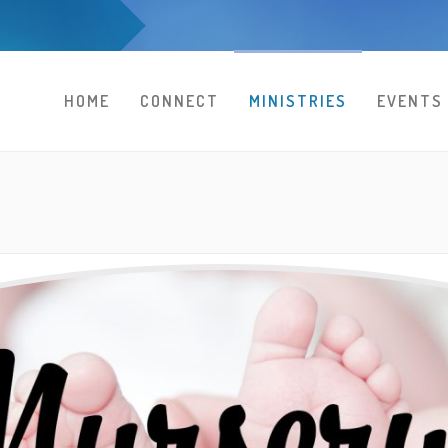
HOME
CONNECT
MINISTRIES
EVENTS