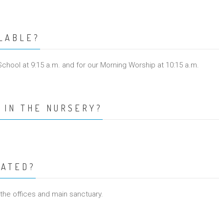
ILABLE?
School at 9:15 a.m. and for our Morning Worship at 10:15 a.m.
 IN THE NURSERY?
CATED?
 the offices and main sanctuary.