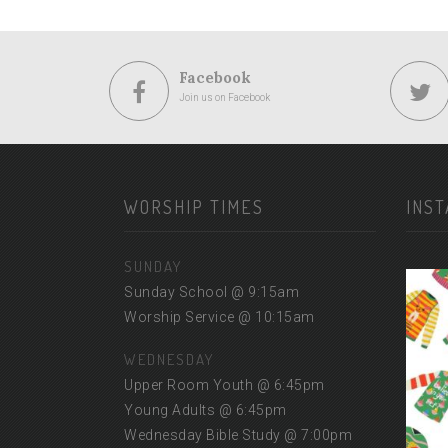
Facebook
Join us on Facebook
WORSHIP TIMES
INS
SUNDAY
Sunday School @ 9:15am
Worship Service @ 10:15am
WEDNESDAY
Upper Room Youth @ 6:45pm
Young Adults @ 6:45pm
Wednesday Bible Study @ 7:00pm