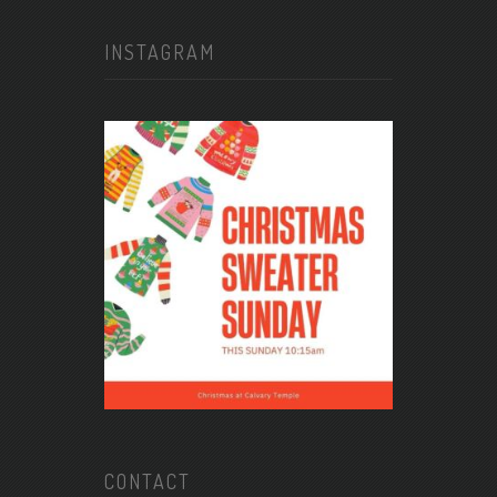
INSTAGRAM
CONTACT