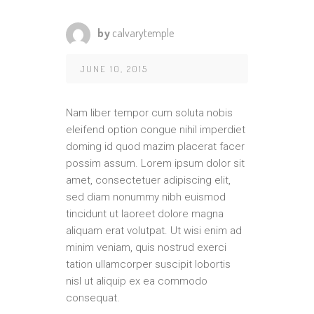
by
calvarytemple
JUNE 10, 2015
Nam liber tempor cum soluta nobis
eleifend option congue nihil imperdiet
doming id quod mazim placerat facer
possim assum. Lorem ipsum dolor sit
amet, consectetuer adipiscing elit,
sed diam nonummy nibh euismod
tincidunt ut laoreet dolore magna
aliquam erat volutpat. Ut wisi enim ad
minim veniam, quis nostrud exerci
tation ullamcorper suscipit lobortis
nisl ut aliquip ex ea commodo
consequat.