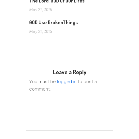
The Lord, GOD Of Our Lifes
May 21, 2015
GOD Use BrokenThings
May 21, 2015
Leave a Reply
You must be
logged in
to post a
comment.