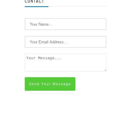
CONTACT
Send Your Message