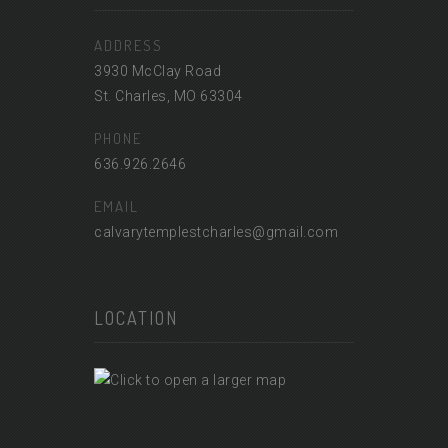
ADDRESS
3930 McClay Road
St. Charles, MO 63304
PHONE
636.926.2646
EMAIL
calvarytemplestcharles@gmail.com
LOCATION