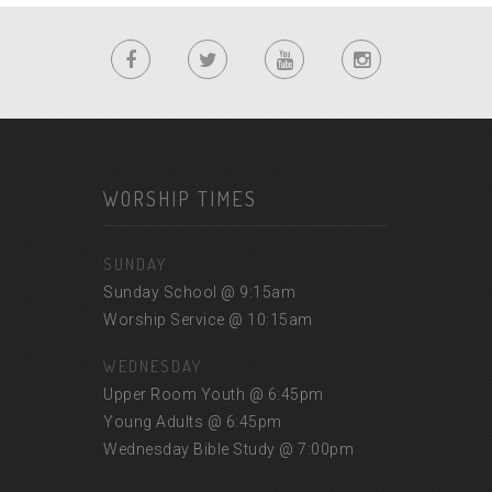
WORSHIP TIMES
SUNDAY
Sunday School @ 9:15am
Worship Service @ 10:15am
WEDNESDAY
Upper Room Youth @ 6:45pm
Young Adults @ 6:45pm
Wednesday Bible Study @ 7:00pm