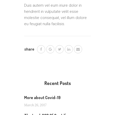
Duis autem vel eum iriure dolor in
hendrerit in vulputate velit esse
molestie consequat, vel illum dolore
eu feugiat nulla facilisis.
share
Recent Posts
More about Covid-19
March 26, 2017