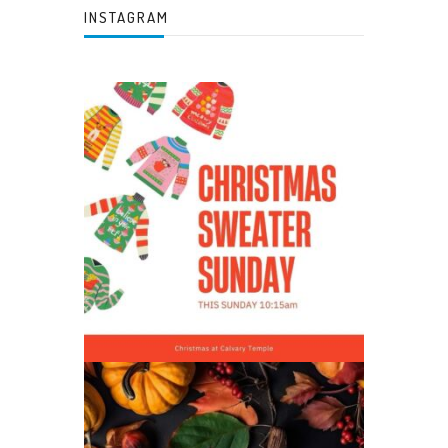
INSTAGRAM