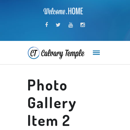
Photo
Gallery
Item 2