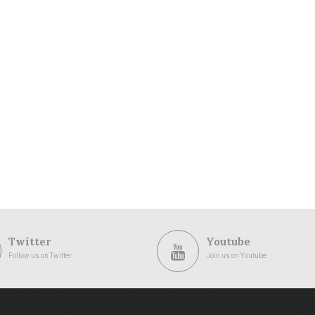
Twitter
Youtube
Follow us on Twitter
Join us on Youtube