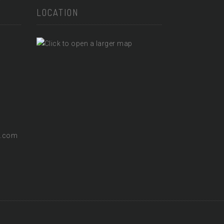
LOCATION
l.com