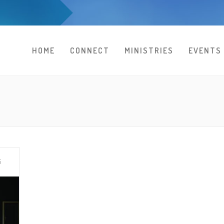
HOME
CONNECT
MINISTRIES
EVENTS
5