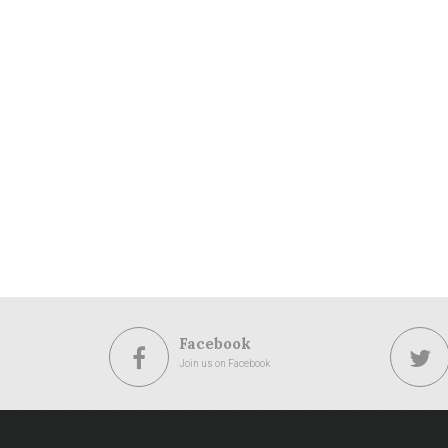
Facebook
Join us on Facebook