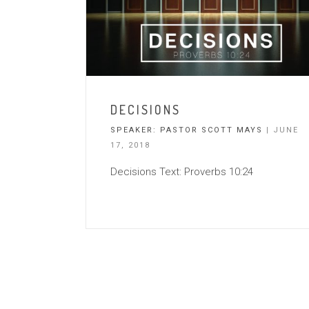
DECISIONS
SPEAKER:
PASTOR SCOTT MAYS
| JUNE
17, 2018
Decisions Text: Proverbs 10:24