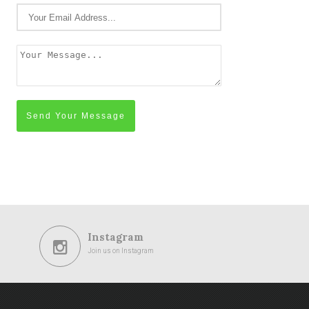
Send Your Message
Instagram
Join us on Instagram