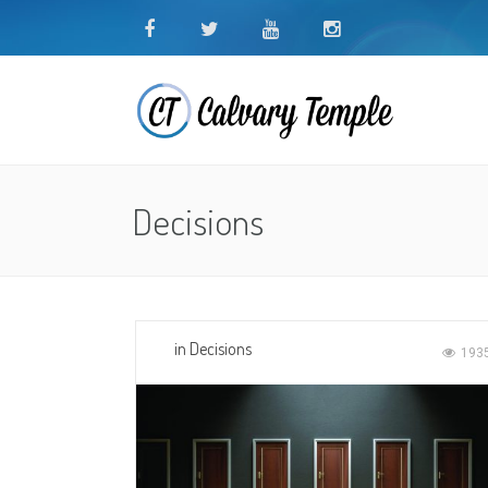
Decisions
in
Decisions
193