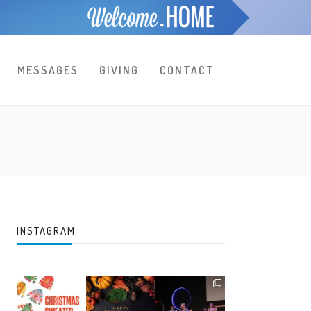
MESSAGES
GIVING
CONTACT
INSTAGRAM