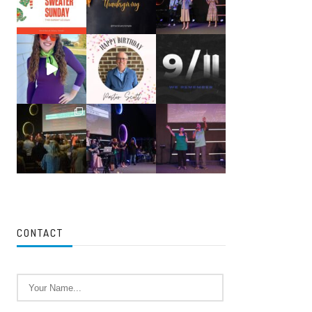
CONTACT