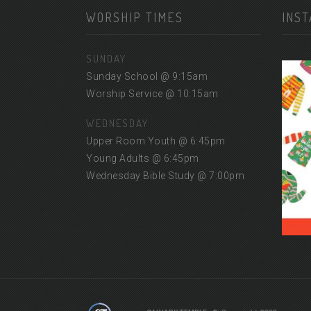
WORSHIP TIMES
INS
SUNDAY
Sunday School @ 9:15am
Worship Service @ 10:15am
WEDNESDAY
Upper Room Youth @ 6:45pm
Young Adults @ 6:45pm
Wednesday Bible Study @ 7:00pm