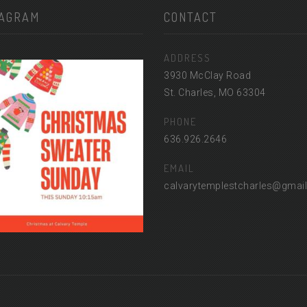
TAGRAM
CONTACT
ADDRESS
3930 McClay Road
St. Charles, MO 63304
PHONE
636.926.2646
EMAIL
calvarytemplestcharles@gmai