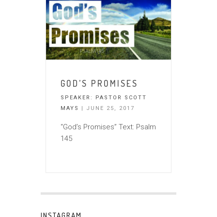
GOD’S PROMISES
SPEAKER:
PASTOR SCOTT
MAYS
| JUNE 25, 2017
“God’s Promises” Text: Psalm
145
INSTAGRAM