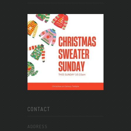
CONTACT
ADDRESS