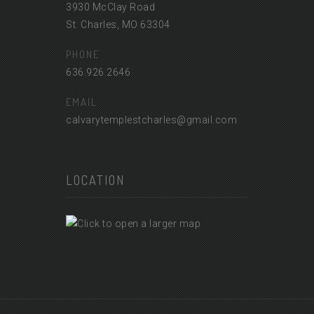
3930 McClay Road
St. Charles, MO 63304
PHONE
636.926.2646
EMAIL
calvarytemplestcharles@gmail.com
LOCATION