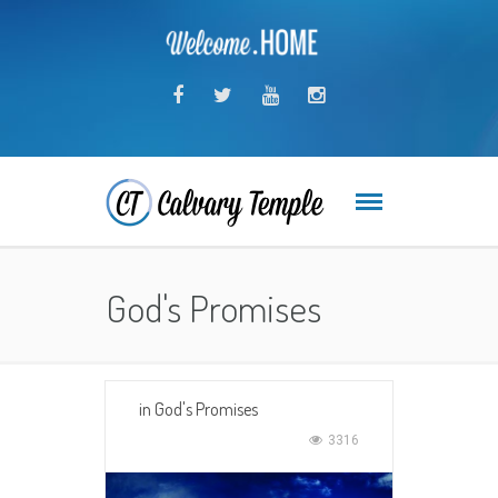
God's Promises
in
God's Promises
3316