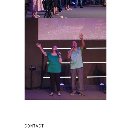
CONTACT