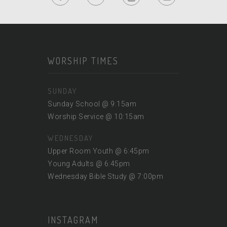
WORSHIP TIMES
SUNDAY
Sunday School @ 9:15am
Worship Service @ 10:15am
WEDNESDAY
Upper Room Youth @ 6:45pm
Young Adults @ 6:45pm
Wednesday Bible Study @ 7:00pm
INSTAGRAM