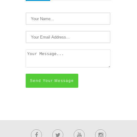
Send Your Message