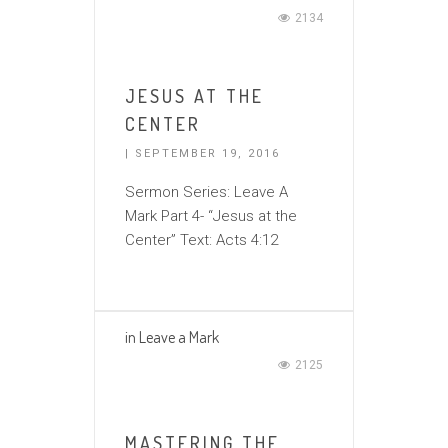
2134
JESUS AT THE
CENTER
| SEPTEMBER 19, 2016
Sermon Series: Leave A
Mark Part 4- “Jesus at the
Center” Text: Acts 4:12
in
Leave a Mark
2125
MASTERING THE