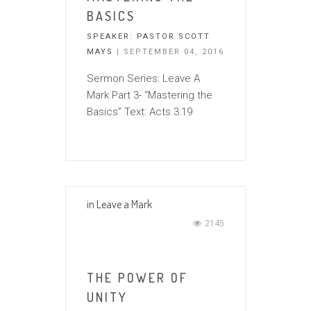
BASICS
SPEAKER:
PASTOR SCOTT
MAYS
| SEPTEMBER 04, 2016
Sermon Series: Leave A
Mark Part 3- “Mastering the
Basics” Text: Acts 3:19
in
Leave a Mark
2145
THE POWER OF
UNITY