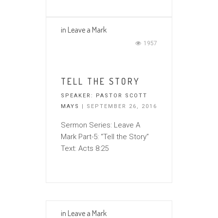
in
Leave a Mark
1957
TELL THE STORY
SPEAKER:
PASTOR SCOTT
MAYS
| SEPTEMBER 26, 2016
Sermon Series: Leave A
Mark Part-5: “Tell the Story”
Text: Acts 8:25
in
Leave a Mark