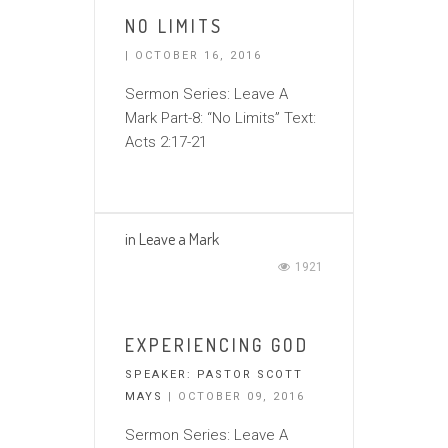
NO LIMITS
| OCTOBER 16, 2016
Sermon Series: Leave A
Mark Part-8: “No Limits” Text:
Acts 2:17-21
in
Leave a Mark
1921
EXPERIENCING GOD
SPEAKER:
PASTOR SCOTT
MAYS
| OCTOBER 09, 2016
Sermon Series: Leave A