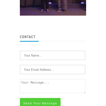
CONTACT
Send Your Message