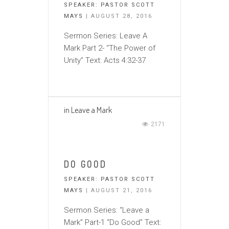
SPEAKER:
PASTOR SCOTT
MAYS
| AUGUST 28, 2016
Sermon Series: Leave A
Mark Part 2- “The Power of
Unity” Text: Acts 4:32-37
in
Leave a Mark
2171
DO GOOD
SPEAKER:
PASTOR SCOTT
MAYS
| AUGUST 21, 2016
Sermon Series: “Leave a
Mark” Part-1 “Do Good” Text: