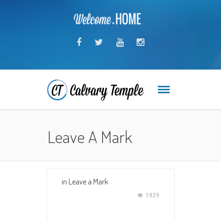
Leave A Mark
in
Leave a Mark
1929