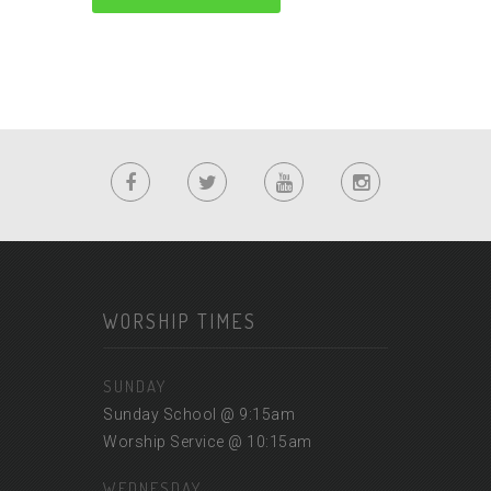
WORSHIP TIMES
SUNDAY
Sunday School @ 9:15am
Worship Service @ 10:15am
WEDNESDAY