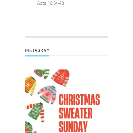
Acts 10:34-43
INSTAGRAM