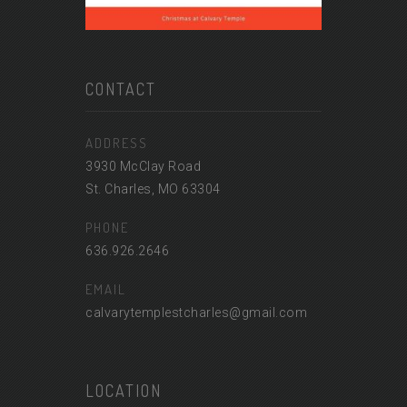
CONTACT
ADDRESS
3930 McClay Road
St. Charles, MO 63304
PHONE
636.926.2646
EMAIL
calvarytemplestcharles@gmail.com
LOCATION