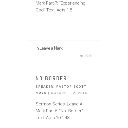
Mark Part-7: “Experiencing
God” Text: Acts 1:8
in
Leave a Mark
1930
NO BORDER
SPEAKER:
PASTOR SCOTT
MAYS
| OCTOBER 02, 2016
Sermon Series: Leave A
Mark Part-6: “No Border”
Text: Acts 10:4-48