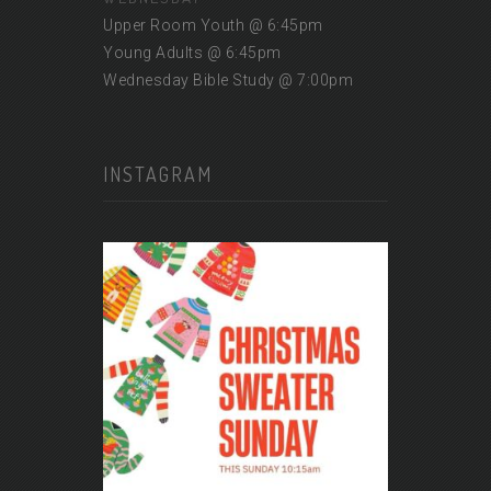
Upper Room Youth @ 6:45pm
Young Adults @ 6:45pm
Wednesday Bible Study @ 7:00pm
INSTAGRAM