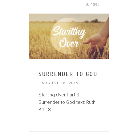
1895
SURRENDER TO GOD
| AUGUST 18, 2019
Starting Over Part 3:
Surrender to God text: Ruth
3:1-18