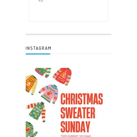
INSTAGRAM