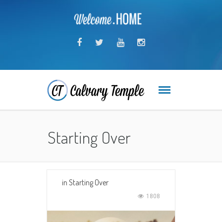
Starting Over
in
Starting Over
1808