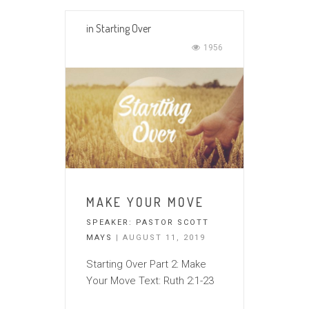
in
Starting Over
1956
MAKE YOUR MOVE
SPEAKER:
PASTOR SCOTT
MAYS
| AUGUST 11, 2019
Starting Over Part 2: Make
Your Move Text: Ruth 2:1-23