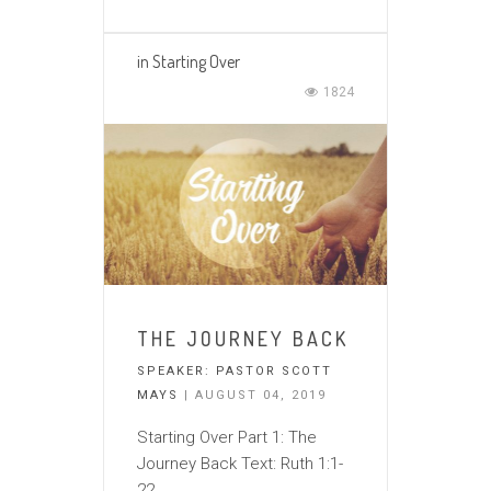
in
Starting Over
1824
THE JOURNEY BACK
SPEAKER:
PASTOR SCOTT
MAYS
| AUGUST 04, 2019
Starting Over Part 1: The
Journey Back Text: Ruth 1:1-
22