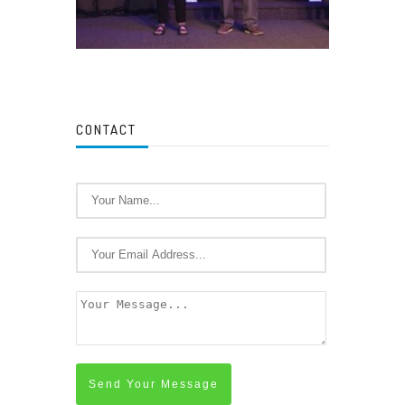
CONTACT
Send Your Message