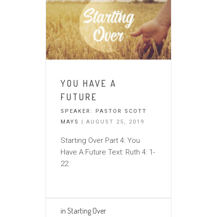
YOU HAVE A
FUTURE
SPEAKER:
PASTOR SCOTT
MAYS
| AUGUST 25, 2019
Starting Over Part 4: You
Have A Future Text: Ruth 4: 1-
22
in
Starting Over