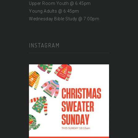
Upper Room Youth @ 6:45pm
Young Adults @ 6:45pm
Wednesday Bible Study @ 7:00pm
INSTAGRAM