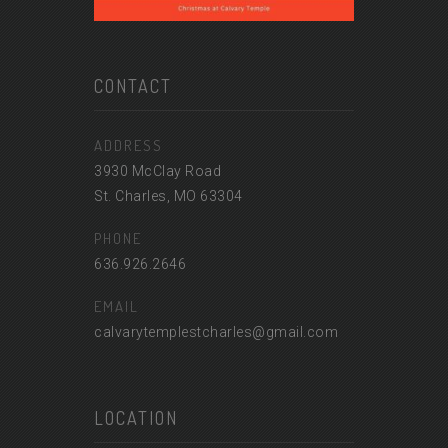
CONTACT
ADDRESS
3930 McClay Road
St. Charles, MO 63304
PHONE
636.926.2646
EMAIL
calvarytemplestcharles@gmail.com
LOCATION