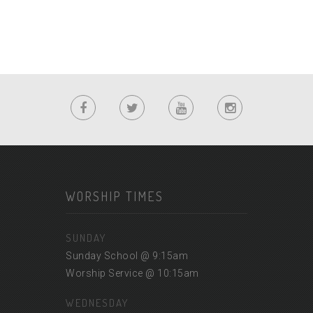
WORSHIP TIMES
SUNDAY
Sunday School @ 9:15am
Worship Service @ 10:15am
WEDNESDAY