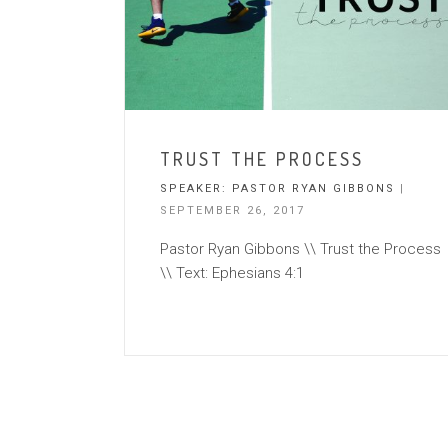
TRUST THE PROCESS
SPEAKER:
PASTOR RYAN GIBBONS
|
SEPTEMBER 26, 2017
Pastor Ryan Gibbons \\ Trust the Process
\\ Text: Ephesians 4:1