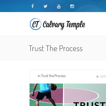
Trust The Process
in
Trust the Process
297