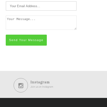
Send Your Message
Instagram
Join us on Instagram