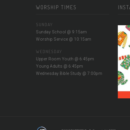
WORSHIP TIMES
INS
SUNDAY
Sunday School @ 9:15am
Worship Service @ 10:15am
WEDNESDAY
Upper Room Youth @ 6:45pm
Young Adults @ 6:45pm
Wednesday Bible Study @ 7:00pm