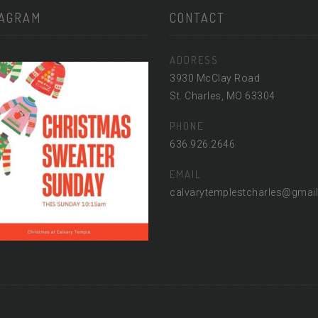
TAGRAM
CONTACT
ADDRESS
3930 McClay Road
St. Charles, MO 63304
PHONE
636.926.2646
EMAIL
calvarytemplestcharles@gmai