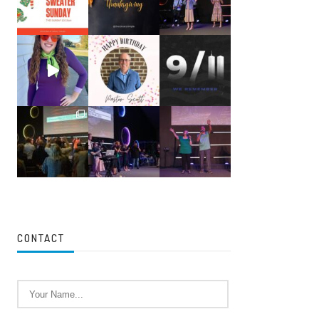
CONTACT