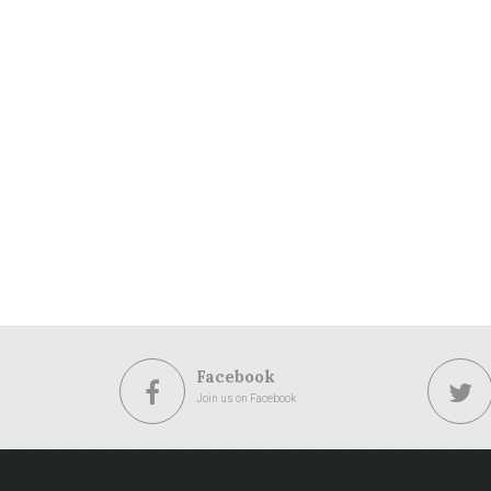
Facebook
Join us on Facebook