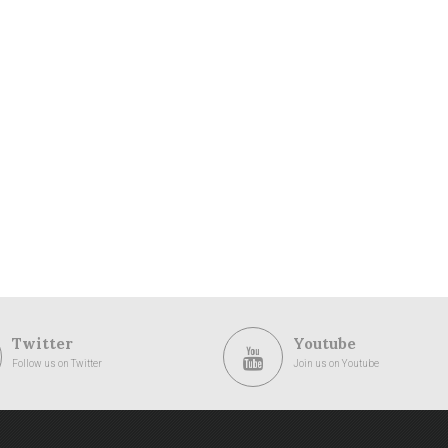
Twitter
Youtube
Follow us on Twitter
Join us on Youtube