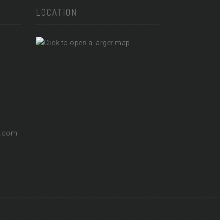
LOCATION
l.com