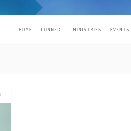
HOME
CONNECT
MINISTRIES
EVENTS
5