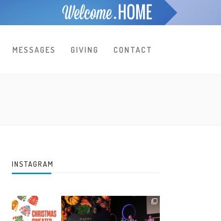
MESSAGES
GIVING
CONTACT
INSTAGRAM