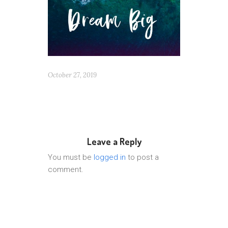
October 27, 2019
Leave a Reply
You must be
logged in
to post a
comment.