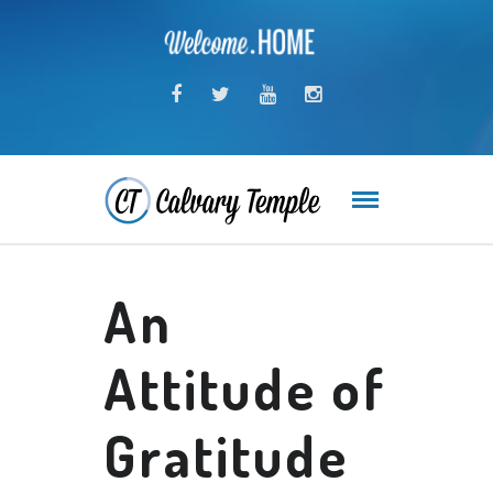
An
Attitude of
Gratitude