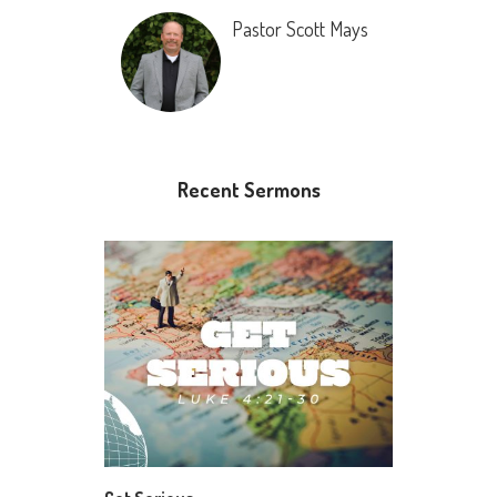
Pastor Scott Mays
Recent Sermons