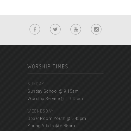
WORSHIP TIMES
SUNDAY
Sunday School @ 9:15am
Worship Service @ 10:15am
WEDNESDAY
Upper Room Youth @ 6:45pm
Young Adults @ 6:45pm