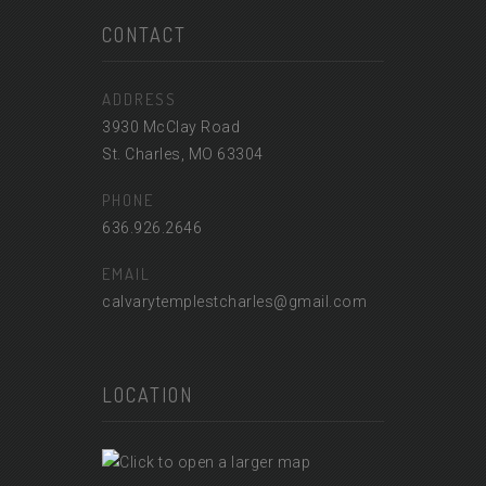
CONTACT
ADDRESS
3930 McClay Road
St. Charles, MO 63304
PHONE
636.926.2646
EMAIL
calvarytemplestcharles@gmail.com
LOCATION