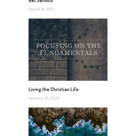
Get Serious
March 14, 2021
Living the Christian Life
January 26, 2020