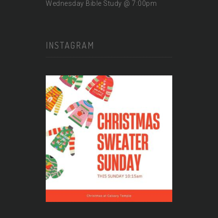
Wednesday Bible Study @ 7:00pm
INSTAGRAM