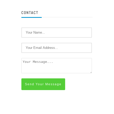
CONTACT
Send Your Message