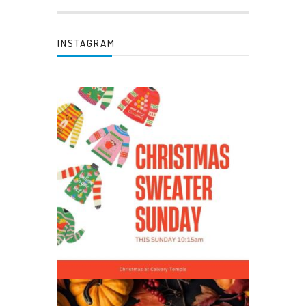
INSTAGRAM