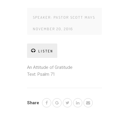
SPEAKER:
PASTOR SCOTT MAYS
NOVEMBER 20, 2016
LISTEN
An Attitude of Gratitude
Text: Psalm 71
Share