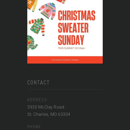
CONTACT
ADDRESS
3930 McClay Road
St. Charles, MO 63304
PHONE