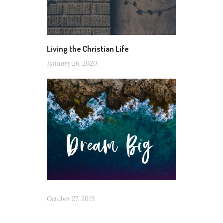
Living the Christian Life
January 26, 2020
October 27, 2019