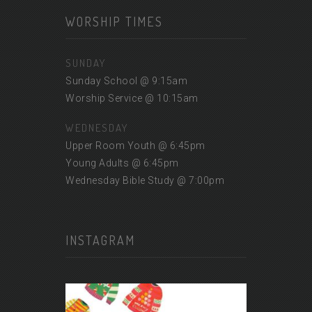
WORSHIP TIMES
SUNDAY
Sunday School @ 9:15am
Worship Service @ 10:15am
WEDNESDAY
Upper Room Youth @ 6:45pm
Young Adults @ 6:45pm
Wednesday Bible Study @ 7:00pm
INSTAGRAM