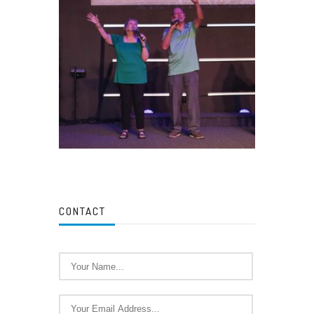
CONTACT