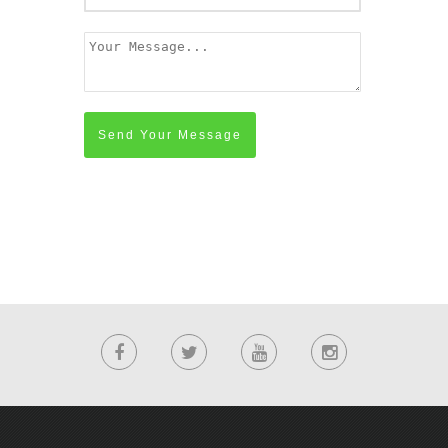
Send Your Message