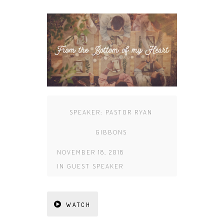
SPEAKER:
PASTOR RYAN
GIBBONS
NOVEMBER 18, 2018
IN
GUEST SPEAKER
WATCH