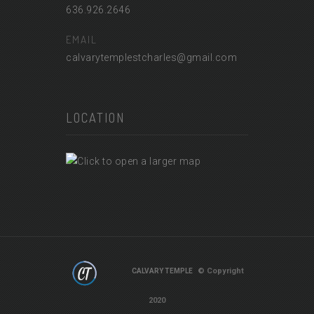
636.926.2646
EMAIL
calvarytemplestcharles@gmail.com
LOCATION
© Copyright
CALVARY TEMPLE
2020