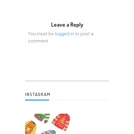
Leave a Reply
You must be
logged in
to post a
comment.
INSTAGRAM