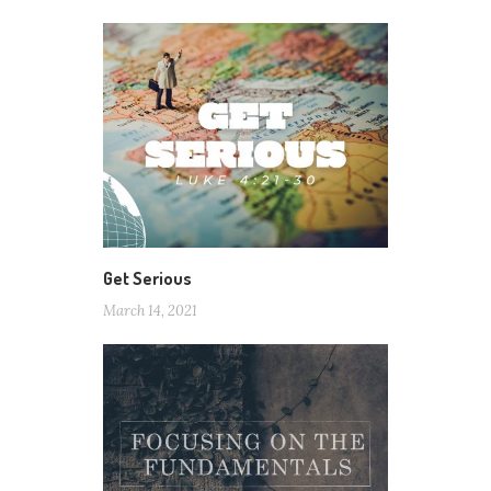
Get Serious
March 14, 2021