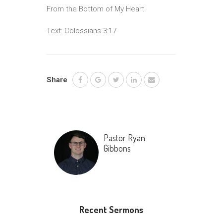
From the Bottom of My Heart
Text: Colossians 3:17
Share
Pastor Ryan
Gibbons
Recent Sermons