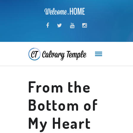
From the
Bottom of
My Heart