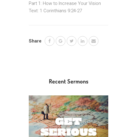
Part 1: How to Increase Your Vision
Text: 1 Corinthians 9:24-27
Share
Recent Sermons