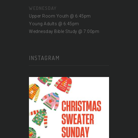
WEDNESDAY
Upper Room Youth @ 6:45pm
Young Adults @ 6:45pm
Wednesday Bible Study @ 7:00pm
INSTAGRAM