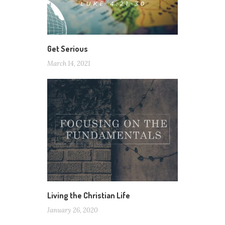
Get Serious
March 14, 2021
Living the Christian Life
January 26, 2020