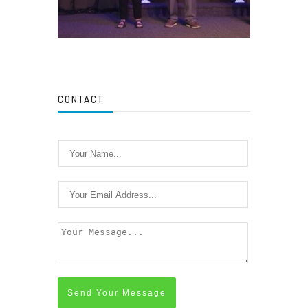
CONTACT
Send Your Message