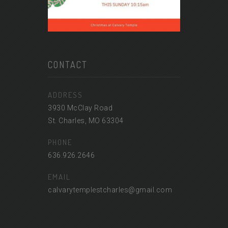
CONTACT
ADDRESS
3930 McClay Road
St. Charles, MO 63304
PHONE
636.926.2646
EMAIL
calvarytemplestcharles@gmail.com