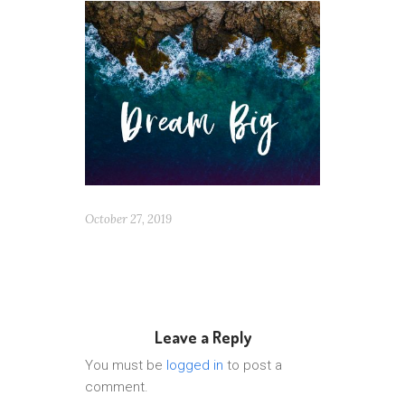
October 27, 2019
Leave a Reply
You must be
logged in
to post a
comment.