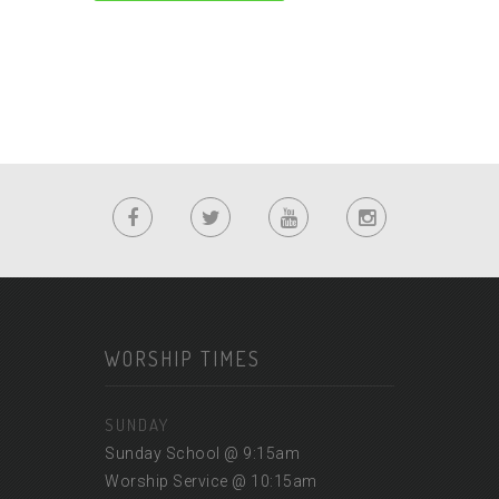
WORSHIP TIMES
SUNDAY
Sunday School @ 9:15am
Worship Service @ 10:15am