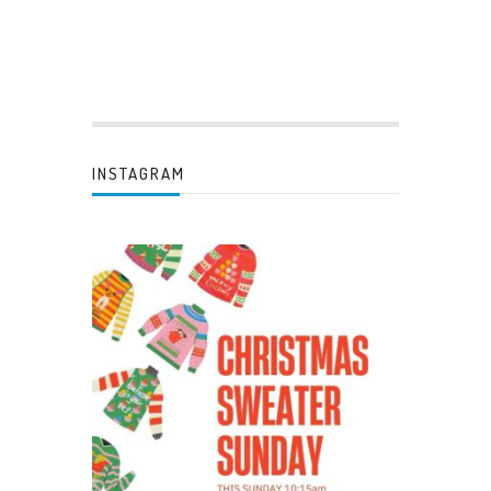
INSTAGRAM