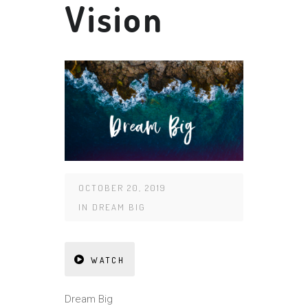
Vision
OCTOBER 20, 2019
IN
DREAM BIG
WATCH
Dream Big