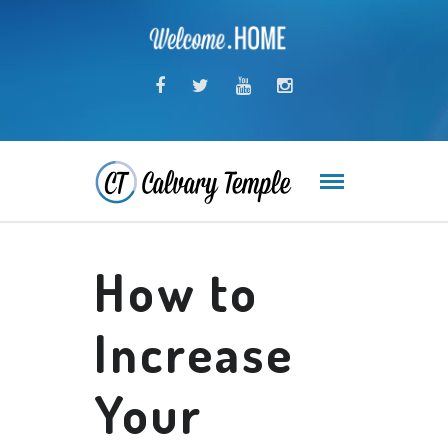
How to
Increase
Your