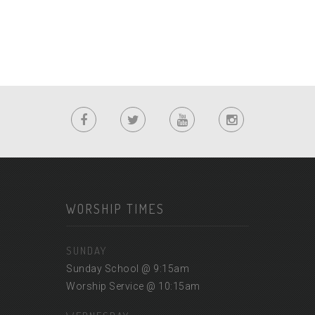
WORSHIP TIMES
SUNDAY
Sunday School @ 9:15am
Worship Service @ 10:15am