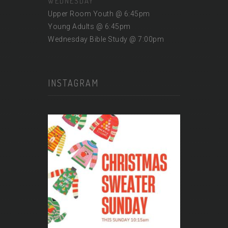
WEDNESDAY
Upper Room Youth @ 6:45pm
Young Adults @ 6:45pm
Wednesday Bible Study @ 7:00pm
INSTAGRAM