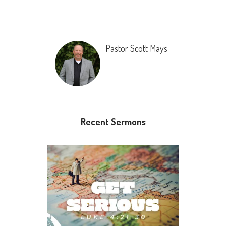
Pastor Scott Mays
Recent Sermons