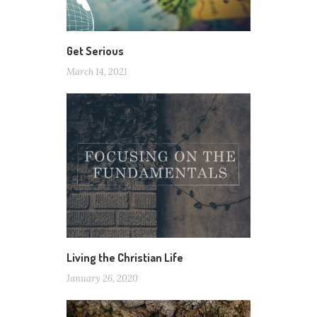
Get Serious
March 14, 2021
Living the Christian Life
January 26, 2020