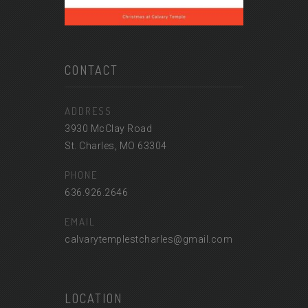
CONTACT
ADDRESS
3930 McClay Road
St. Charles, MO 63304
PHONE
636.926.2646
EMAIL
calvarytemplestcharles@gmail.com
LOCATION