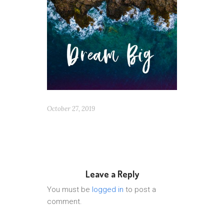
October 27, 2019
Leave a Reply
You must be
logged in
to post a
comment.