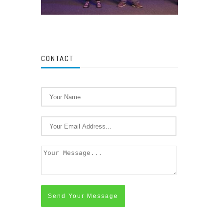
CONTACT
Send Your Message