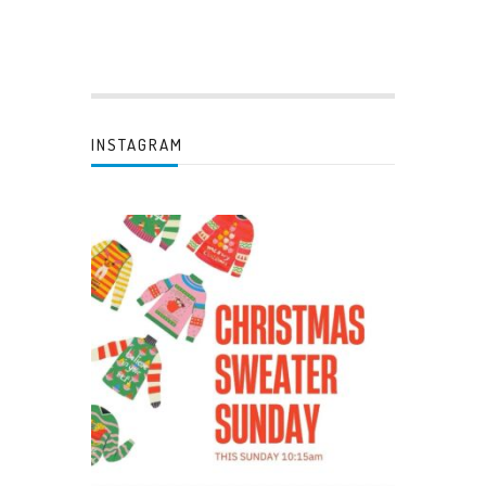
INSTAGRAM