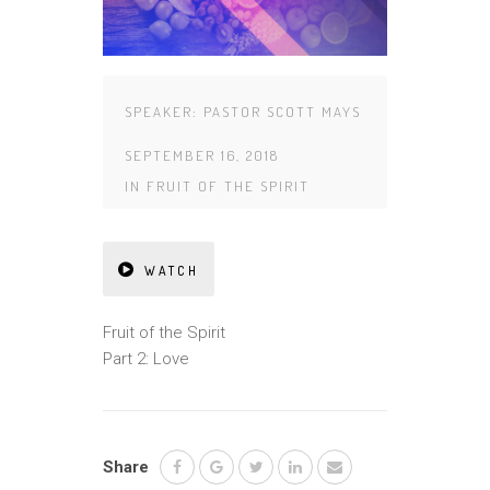
SPEAKER:
PASTOR SCOTT MAYS
SEPTEMBER 16, 2018
IN
FRUIT OF THE SPIRIT
WATCH
Fruit of the Spirit
Part 2: Love
Share