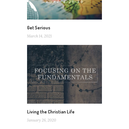
Get Serious
March 14, 2021
Living the Christian Life
January 26, 2020