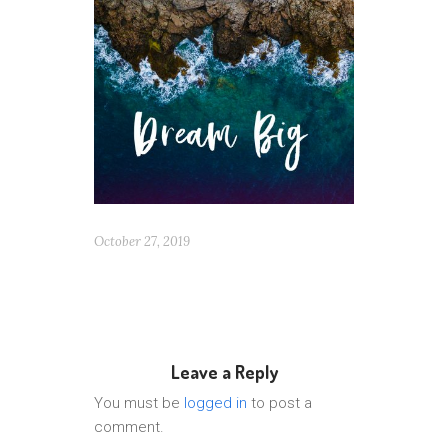
October 27, 2019
Leave a Reply
You must be
logged in
to post a
comment.