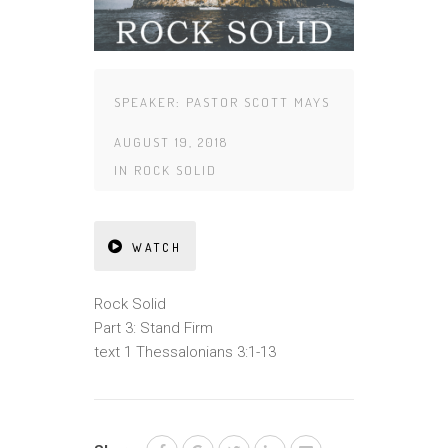
SPEAKER:
PASTOR SCOTT MAYS
AUGUST 19, 2018
IN
ROCK SOLID
WATCH
Rock Solid
Part 3: Stand Firm
text 1 Thessalonians 3:1-13