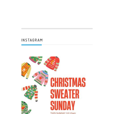
INSTAGRAM