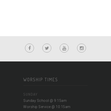
WORSHIP TIMES
SUNDAY
Sunday School @ 9:15am
Worship Service @ 10:15am