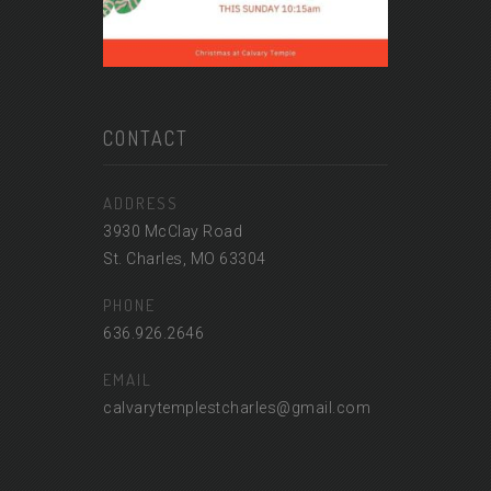
CONTACT
ADDRESS
3930 McClay Road
St. Charles, MO 63304
PHONE
636.926.2646
EMAIL
calvarytemplestcharles@gmail.com