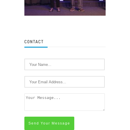
CONTACT
Send Your Message