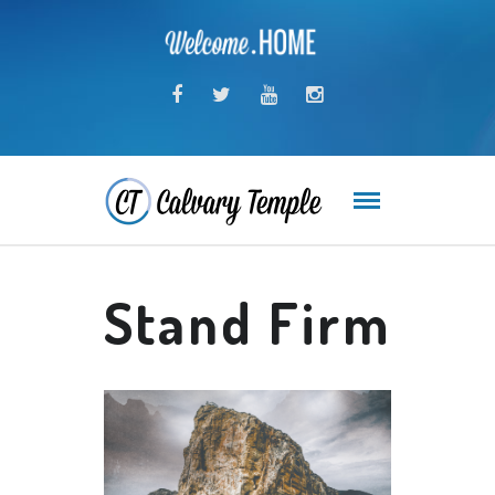
Stand Firm