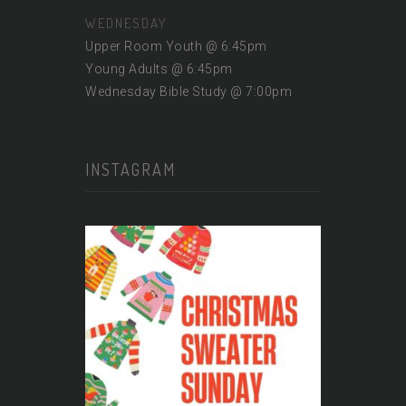
WEDNESDAY
Upper Room Youth @ 6:45pm
Young Adults @ 6:45pm
Wednesday Bible Study @ 7:00pm
INSTAGRAM