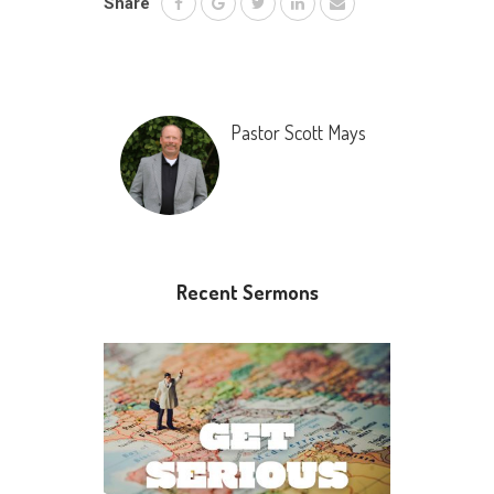
Share
Pastor Scott Mays
Recent Sermons