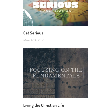
Get Serious
March 14, 2021
Living the Christian Life