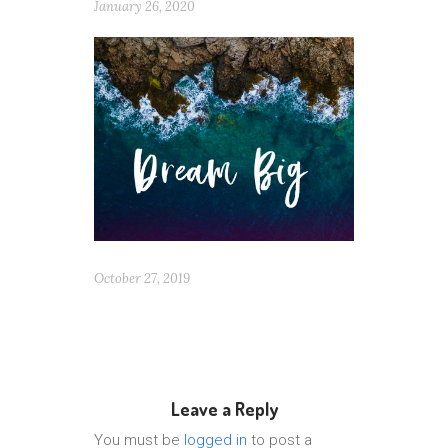
January 26, 2020
October 27, 2019
Leave a Reply
You must be
logged in
to post a