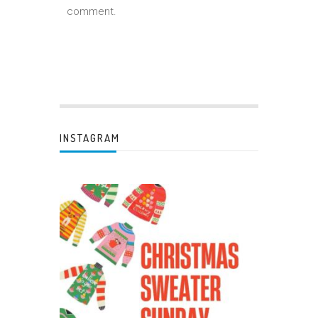
comment.
INSTAGRAM