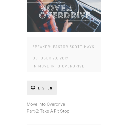
SPEAKER:
PASTOR SCOTT MAYS
OCTOBER 29, 2017
IN
MOVE INTO OVERDRIVE
LISTEN
Move into Overdrive
Part-2: Take A Pit Stop