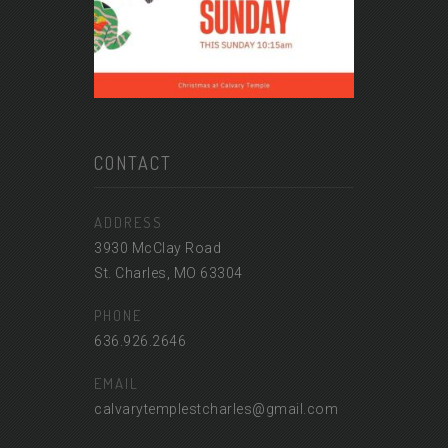
CONTACT
ADDRESS
3930 McClay Road
St. Charles, MO 63304
PHONE
636.926.2646
EMAIL
calvarytemplestcharles@gmail.com