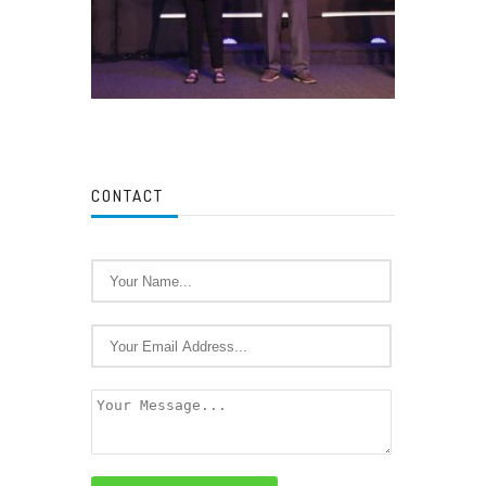
CONTACT