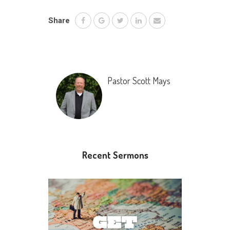
Share
Pastor Scott Mays
Recent Sermons