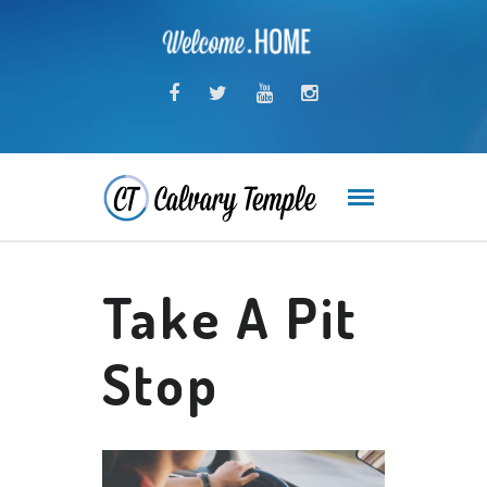
Take A Pit
Stop