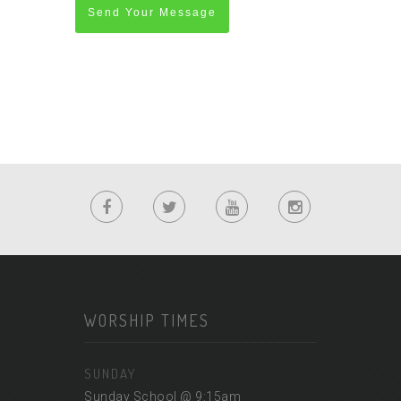
Send Your Message
WORSHIP TIMES
SUNDAY
Sunday School @ 9:15am