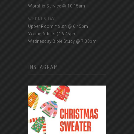
Worship Service @ 10:15am
WEDNESDAY
Upper Room Youth @ 6:45pm
Young Adults @ 6:45pm
Wednesday Bible Study @ 7:00pm
INSTAGRAM