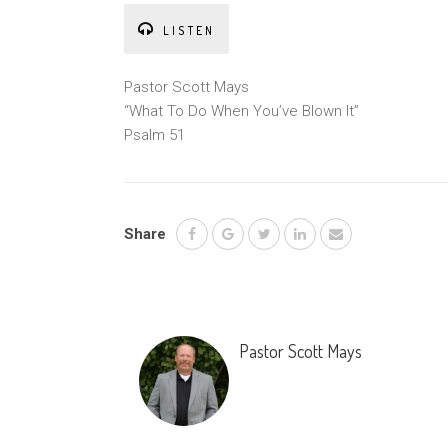
LISTEN
Pastor Scott Mays
“What To Do When You’ve Blown It”
Psalm 51
Share
Pastor Scott Mays