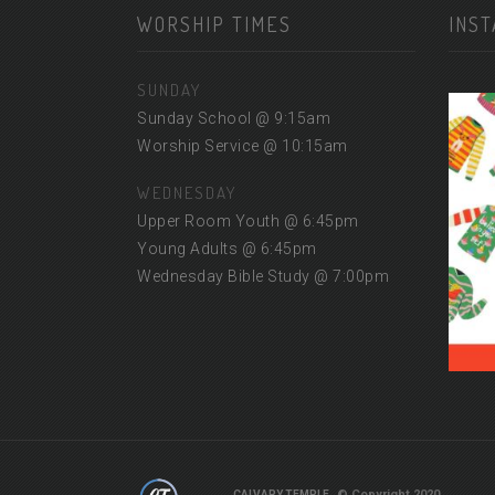
WORSHIP TIMES
INS
SUNDAY
Sunday School @ 9:15am
Worship Service @ 10:15am
WEDNESDAY
Upper Room Youth @ 6:45pm
Young Adults @ 6:45pm
Wednesday Bible Study @ 7:00pm
© Copyright 2020
CALVARY TEMPLE