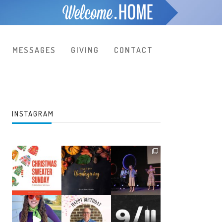
MESSAGES
GIVING
CONTACT
INSTAGRAM