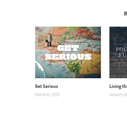
R
Get Serious
Living th
March 14, 2021
January 2