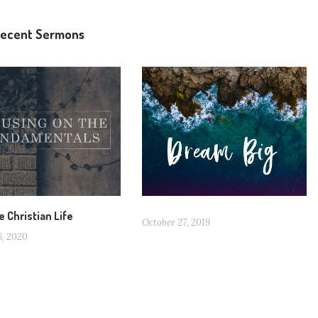
ecent Sermons
e Christian Life
October 27, 2019
6, 2020