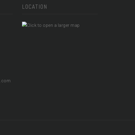
LOCATION
l.com