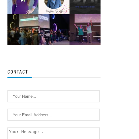
CONTACT