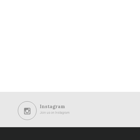
Instagram
Join us on Instagram