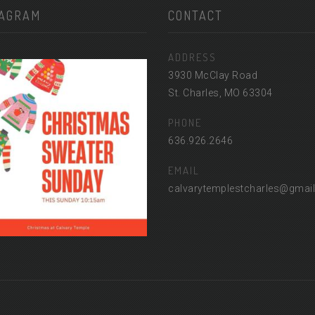
TAGRAM
CONTACT
ADDRESS
3930 McClay Road
St. Charles, MO 63304
PHONE
636.926.2646
EMAIL
calvarytemplestcharles@gmai