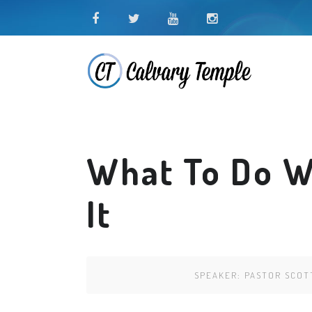
What To Do W
It
SPEAKER:
PASTOR SCOT