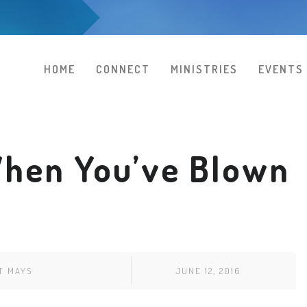
HOME
CONNECT
MINISTRIES
EVENTS
hen You’ve Blown
T MAYS
JUNE 12, 2016