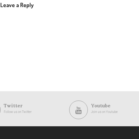
Leave a Reply
Twitter
Youtube
Follow us on Twitter
Join us on Youtube