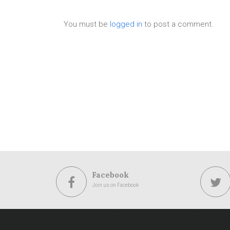
You must be
logged in
to post a comment.
Facebook
Join us on Facebook