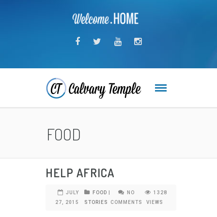
FOOD
HELP AFRICA
JULY
FOOD
|
NO
1328
27, 2015
STORIES
COMMENTS
VIEWS