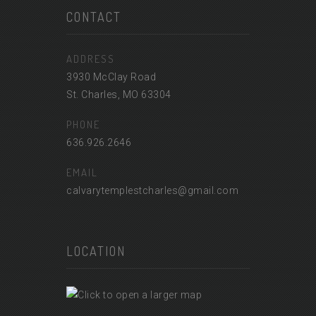
CONTACT
ADDRESS
3930 McClay Road
St. Charles, MO 63304
PHONE
636.926.2646
EMAIL
calvarytemplestcharles@gmail.com
LOCATION