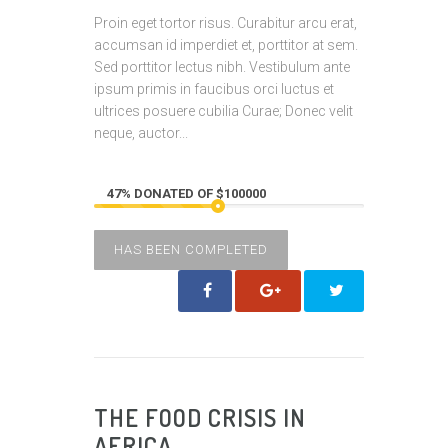
Proin eget tortor risus. Curabitur arcu erat,
accumsan id imperdiet et, porttitor at sem.
Sed porttitor lectus nibh. Vestibulum ante
ipsum primis in faucibus orci luctus et
ultrices posuere cubilia Curae; Donec velit
neque, auctor...
47% DONATED OF $100000
HAS BEEN COMPLETED
THE FOOD CRISIS IN
AFRICA