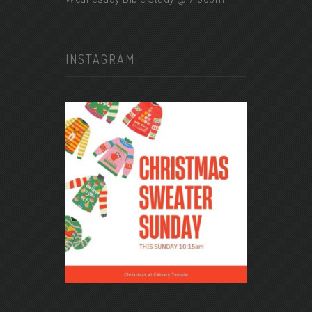
INSTAGRAM