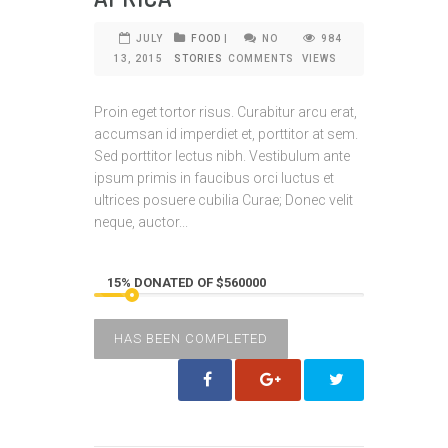
JULY
FOOD
|
NO
984
13, 2015
STORIES
COMMENTS
VIEWS
Proin eget tortor risus. Curabitur arcu erat,
accumsan id imperdiet et, porttitor at sem.
Sed porttitor lectus nibh. Vestibulum ante
ipsum primis in faucibus orci luctus et
ultrices posuere cubilia Curae; Donec velit
neque, auctor...
15% DONATED OF $560000
HAS BEEN COMPLETED