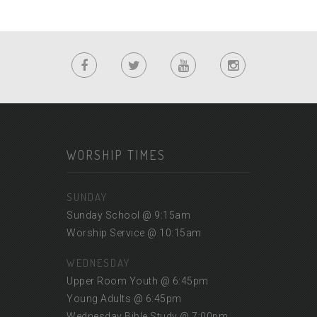
WORSHIP TIMES
SUNDAY
Sunday School @ 9:15am
Worship Service @ 10:15am
WEDNESDAY
Upper Room Youth @ 6:45pm
Young Adults @ 6:45pm
Wednesday Bible Study @ 7:00pm