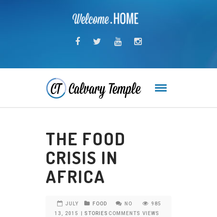
THE FOOD
CRISIS IN
AFRICA
JULY
FOOD
NO
985
13, 2015
|
STORIES
COMMENTS
VIEWS