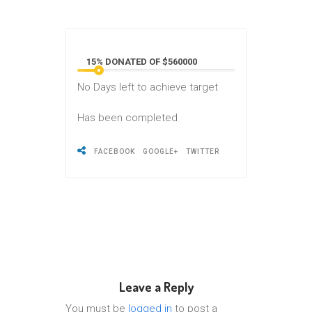
15% DONATED OF $560000
No
Days left to achieve target
Has been completed
FACEBOOK
GOOGLE+
TWITTER
Leave a Reply
You must be
logged in
to post a