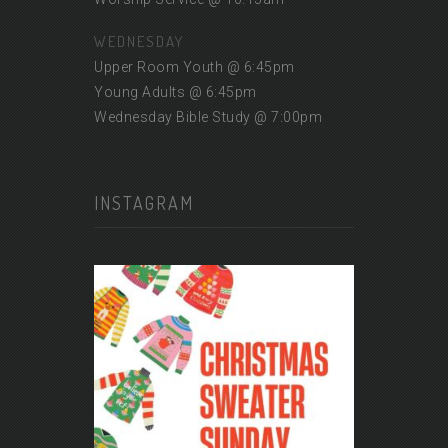
WEDNESDAY
Upper Room Youth @ 6:45pm
Young Adults @ 6:45pm
Wednesday Bible Study @ 7:00pm
INSTAGRAM