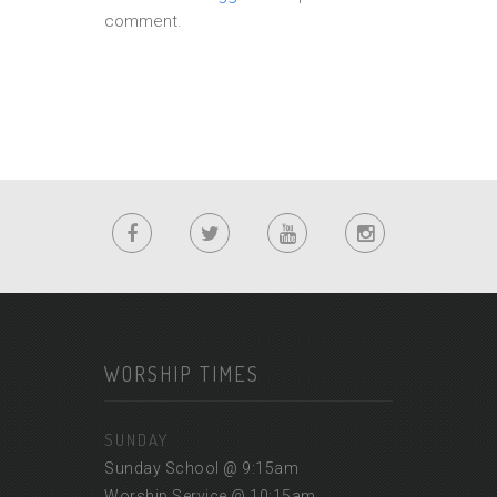
comment.
WORSHIP TIMES
SUNDAY
Sunday School @ 9:15am
Worship Service @ 10:15am