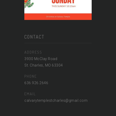
CONTACT
ADDRESS
3930 McClay Road
St. Charles, MO 63304
PHONE
636.926.2646
EMAIL
calvarytemplestcharles@gmail.com