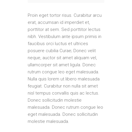
Proin eget tortor risus. Curabitur arcu
erat, accumsan id imperdiet et,
porttitor at sem. Sed porttitor lectus
nibh. Vestibulum ante ipsum primis in
faucibus orci luctus et ultrices
posuere cubilia Curae; Donec velit
neque, auctor sit amet aliquam vel,
ullamcorper sit amet ligula. Donec
rutrum congue leo eget malesuada.
Nulla quis lorem ut libero malesuada
feugiat. Curabitur non nulla sit amet
nisl tempus convallis quis ac lectus.
Donec sollicitudin molestie
malesuada. Donec rutrum congue leo
eget malesuada. Donec sollicitudin
molestie malesuada.