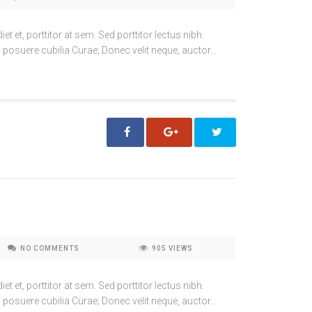
t et, porttitor at sem. Sed porttitor lectus nibh.
 posuere cubilia Curae; Donec velit neque, auctor...
NO COMMENTS
905
VIEWS
t et, porttitor at sem. Sed porttitor lectus nibh.
 posuere cubilia Curae; Donec velit neque, auctor...