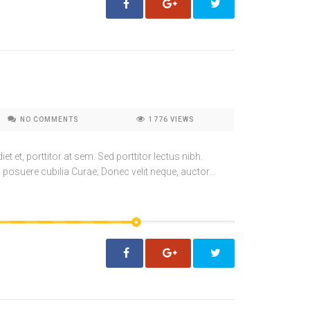
NO COMMENTS
1776
VIEWS
t et, porttitor at sem. Sed porttitor lectus nibh.
 posuere cubilia Curae; Donec velit neque, auctor...