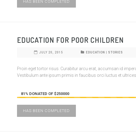
HAS BEEN COMPLETED
EDUCATION FOR POOR CHILDREN
JULY 20, 2015
EDUCATION
|
STORIES
Proin eget tortor risus. Curabitur arcu erat, accumsan id imperdie
Vestibulum ante ipsum primis in faucibus orci luctus et ultrices
81% DONATED OF $250000
HAS BEEN COMPLETED