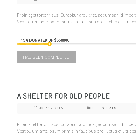
Proin eget tortor risus. Curabitur arcu erat, accumsan id imperdie
Vestibulum ante ipsum primis in faucibus orci luctus et ultrices
15% DONATED OF $560000
HAS BEEN COMPLETED
A SHELTER FOR OLD PEOPLE
JULY 12, 2015
OLD
|
STORIES
Proin eget tortor risus. Curabitur arcu erat, accumsan id imperdie
Vestibulum ante ipsum primis in faucibus orci luctus et ultrices