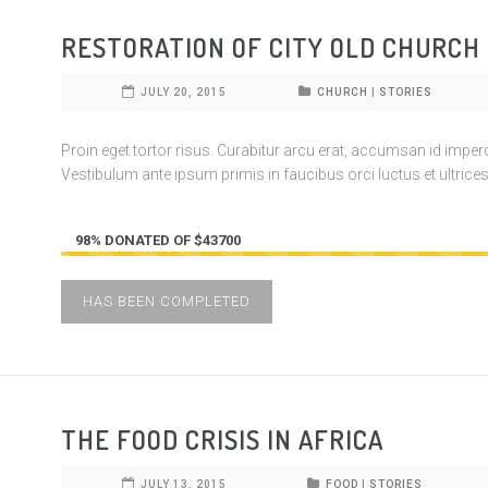
RESTORATION OF CITY OLD CHURCH
JULY 20, 2015
CHURCH
|
STORIES
Proin eget tortor risus. Curabitur arcu erat, accumsan id imperdie
Vestibulum ante ipsum primis in faucibus orci luctus et ultrices
98% DONATED OF $43700
HAS BEEN COMPLETED
THE FOOD CRISIS IN AFRICA
JULY 13, 2015
FOOD
|
STORIES