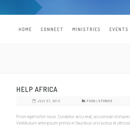
HOME
CONNECT
MINISTRIES
EVENTS
HELP AFRICA
JULY 27, 2015
FOOD
|
STORIES
Proin eget tortor risus. Curabitur arcu erat, accumsan id imperdie
Vestibulum ante ipsum primis in faucibus orci luctus et ultrices