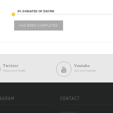
0% DONATED OF $43700
HAS BEEN COMPLETED
Twitter
Youtube
Follow us on Twitter
Join us on Youtube
TAGRAM
CONTACT