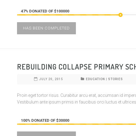
47% DONATED OF $100000
HAS BEEN COMPLETED
REBUILDING COLLAPSE PRIMARY SC
JULY 20, 2015
EDUCATION
|
STORIES
Proin eget tortor risus. Curabitur arcu erat, accumsan id imperdie
Vestibulum ante ipsum primis in faucibus orci luctus et ultrices
100% DONATED OF $30000