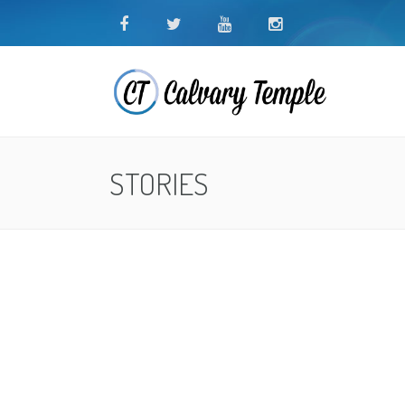
STORIES