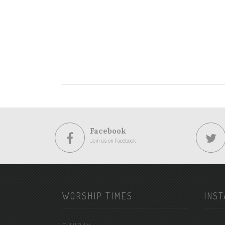
Facebook
Join us on Facebook
WORSHIP TIMES
INS