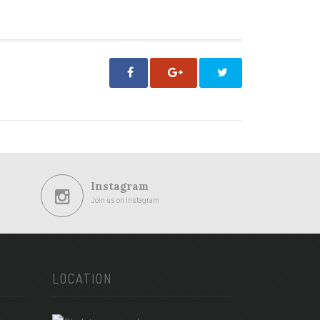
Instagram
Join us on Instagram
LOCATION