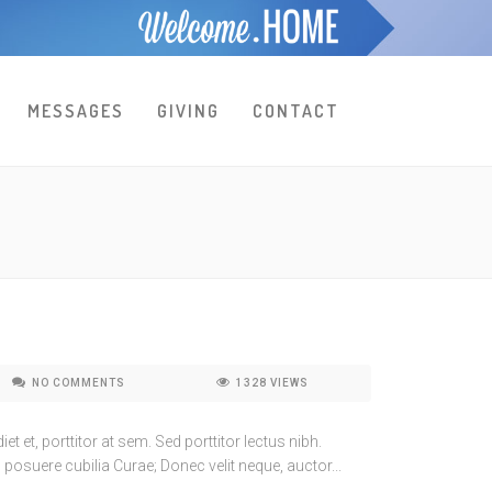
MESSAGES
GIVING
CONTACT
NO COMMENTS
1328
VIEWS
t et, porttitor at sem. Sed porttitor lectus nibh.
 posuere cubilia Curae; Donec velit neque, auctor...