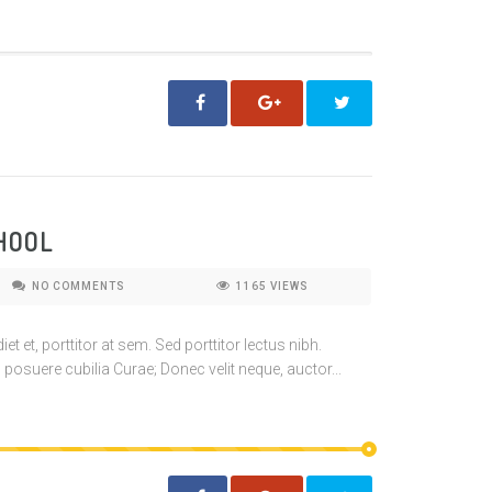
HOOL
NO COMMENTS
1165
VIEWS
t et, porttitor at sem. Sed porttitor lectus nibh.
 posuere cubilia Curae; Donec velit neque, auctor...