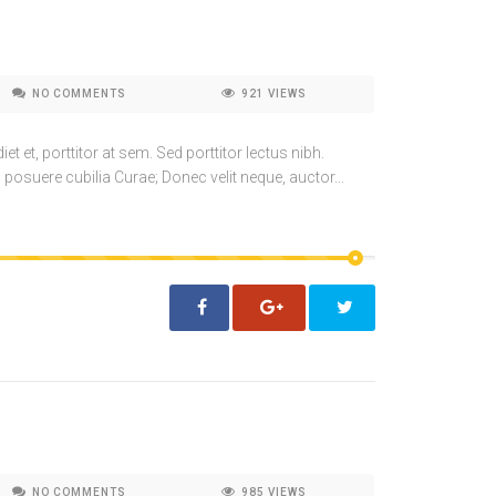
NO COMMENTS
921
VIEWS
t et, porttitor at sem. Sed porttitor lectus nibh.
 posuere cubilia Curae; Donec velit neque, auctor...
NO COMMENTS
985
VIEWS